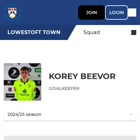
JOIN
LOGIN
LOWESTOFT TOWN
Squad
KOREY BEEVOR
GOALKEEPER