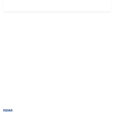
SQUAD