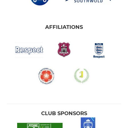
AFFILIATIONS
CLUB SPONSORS