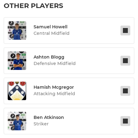
OTHER PLAYERS
Samuel Howell
Central Midfield
Ashton Blogg
Defensive Midfield
Hamish Mcgregor
Attacking Midfield
Ben Atkinson
Striker