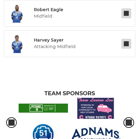
Robert Eagle
Midfield
Harvey Sayer
Attacking Midfield
TEAM SPONSORS