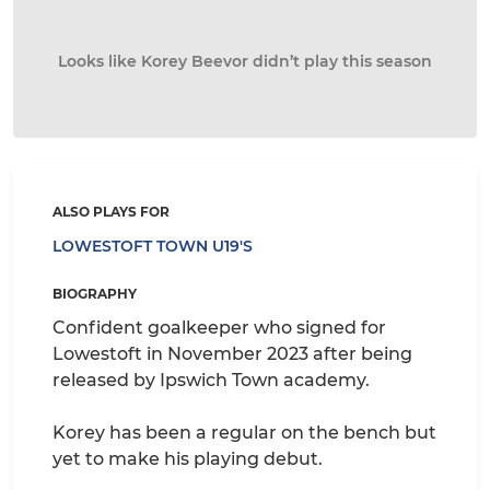
Looks like Korey Beevor didn’t play this season
ALSO PLAYS FOR
LOWESTOFT TOWN U19'S
BIOGRAPHY
Confident goalkeeper who signed for
Lowestoft in November 2023 after being
released by Ipswich Town academy.
Korey has been a regular on the bench but
yet to make his playing debut.