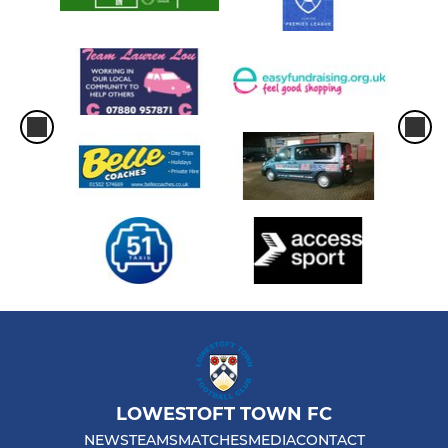
LOWESTOFT TOWN FC
NEWS
TEAMS
MATCHES
MEDIA
CONTACT