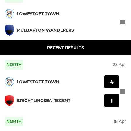
LOWESTOFT TOWN
MULBARTON WANDERERS
RECENT RESULTS
NORTH
25 Apr
4
LOWESTOFT TOWN
1
BRIGHTLINGSEA REGENT
NORTH
18 Apr