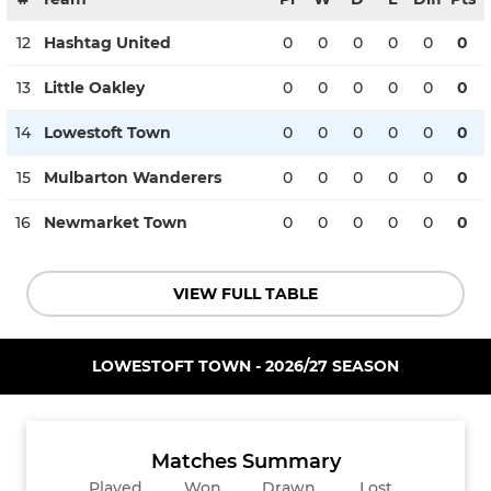
12
Hashtag United
0
0
0
0
0
0
13
Little Oakley
0
0
0
0
0
0
14
Lowestoft Town
0
0
0
0
0
0
15
Mulbarton Wanderers
0
0
0
0
0
0
16
Newmarket Town
0
0
0
0
0
0
VIEW FULL TABLE
LOWESTOFT TOWN - 2026/27 SEASON
Matches Summary
Played
Won
Drawn
Lost