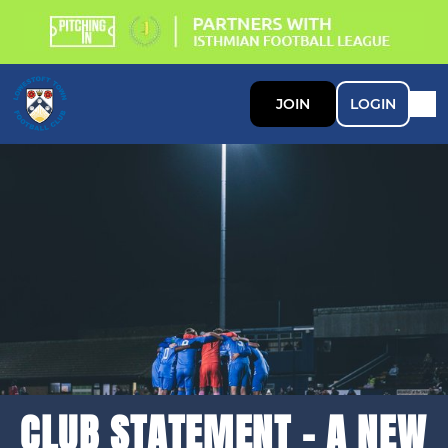
JOIN
LOGIN
CLUB STATEMENT - A NEW