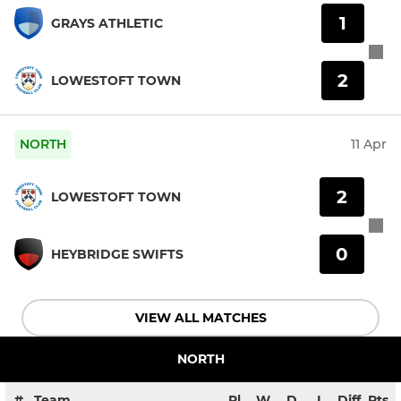
1
GRAYS ATHLETIC
2
LOWESTOFT TOWN
NORTH
11 Apr
2
LOWESTOFT TOWN
0
HEYBRIDGE SWIFTS
VIEW ALL MATCHES
NORTH
#
Team
Pl
W
D
L
Diff
Pts