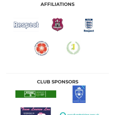
AFFILIATIONS
CLUB SPONSORS