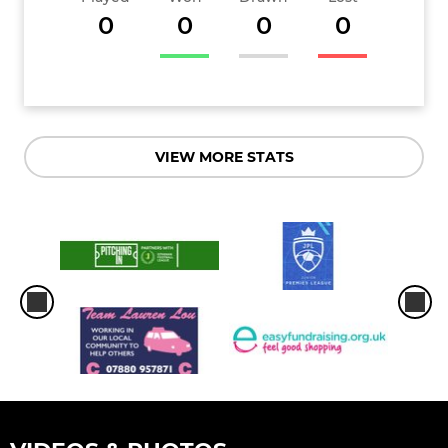
0
0
0
0
VIEW MORE STATS