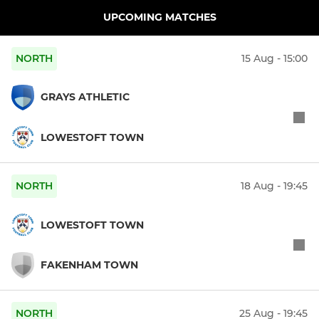
UPCOMING MATCHES
NORTH
15 Aug - 15:00
GRAYS ATHLETIC
LOWESTOFT TOWN
NORTH
18 Aug - 19:45
LOWESTOFT TOWN
FAKENHAM TOWN
NORTH
25 Aug - 19:45