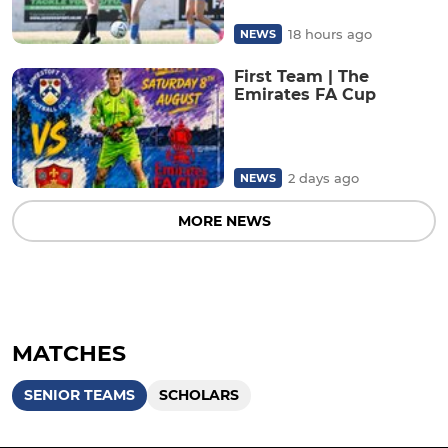
18 hours ago
NEWS
First Team | The
Emirates FA Cup
2 days ago
NEWS
MORE NEWS
MATCHES
SENIOR TEAMS
SCHOLARS