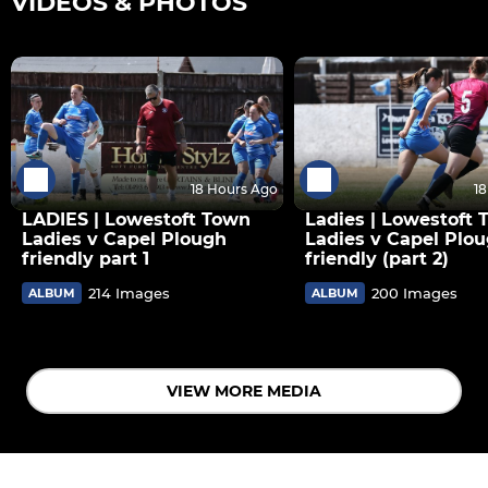
VIDEOS & PHOTOS
18 Hours Ago
1
LADIES | Lowestoft Town
Ladies | Lowestoft
Ladies v Capel Plough
Ladies v Capel Plo
friendly part 1
friendly (part 2)
214 Images
200 Images
ALBUM
ALBUM
VIEW MORE MEDIA