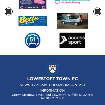
LOWESTOFT TOWN FC
NEWS
TEAMS
MATCHES
MEDIA
CONTACT
INFORMATION
Crown Meadow, Love Road, Lowestoft, Suffolk, NR32 2PA
Tel: 01502 573818