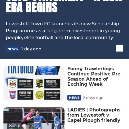
ERA BEGINS
Lowestoft Town FC launches its new Scholarship
Programme as a long-term investment in young
people, elite football and the local community.
1 day ago
NEWS
Young Trawlerboys
Continue Positive Pre-
Season Ahead of
Exciting Week
2 days ago
NEWS
LADIES | Photographs
from Lowestoft v
Capel Plough friendly