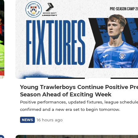
Young Trawlerboys Continue Positive Pr
Season Ahead of Exciting Week
Positive performances, updated fixtures, league schedul
confirmed and a new era set to begin tomorrow.
16 hours ago
NEWS