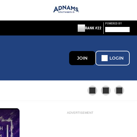
POWERED BY
RANK #22
JOIN
LOGIN
ADVERTISEMENT