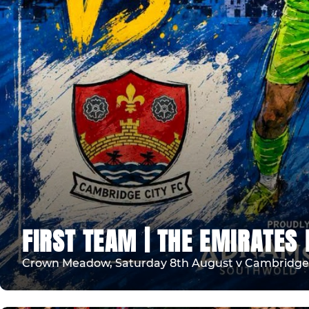
FIRST TEAM | THE EMIRATES 
Crown Meadow, Saturday 8th August v Cambridge 