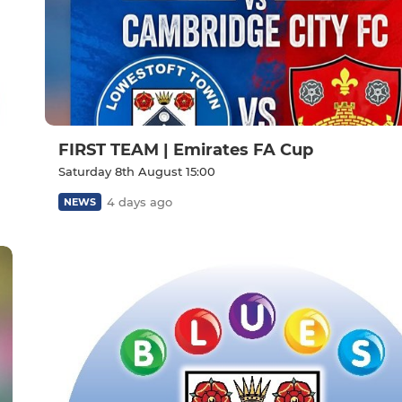
FIRST TEAM | Emirates FA Cup
Saturday 8th August 15:00
4 days ago
NEWS