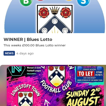
WINNER | Blues Lotto
This weeks £100.00 Blues Lotto winner
4 days ago
NEWS