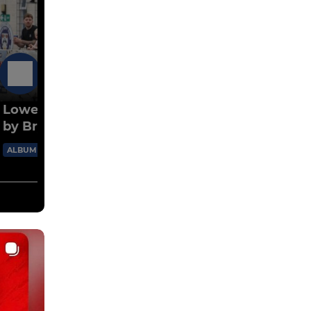
13 Jul
Lowestoft v Harleston pre-season friendly
by Bryan Grint
92 Images
ALBUM