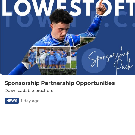
Sponsorship Partnership Opportunities
Downloadable brochure
1 day ago
NEWS