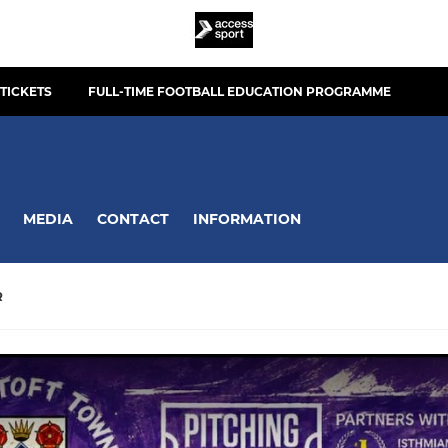
TICKETS
FULL-TIME FOOTBALL EDUCATION PROGRAMME
MEDIA
CONTACT
INFORMATION
R