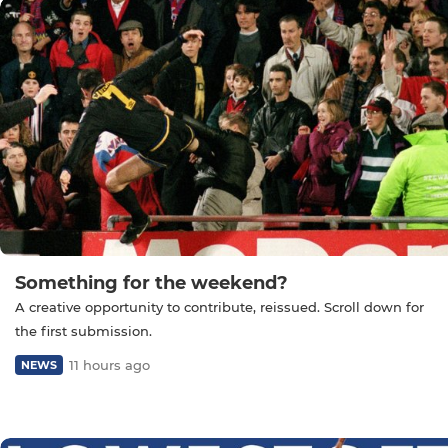
Something for the weekend?
A creative opportunity to contribute, reissued. Scroll down for
the first submission.
11 hours ago
NEWS