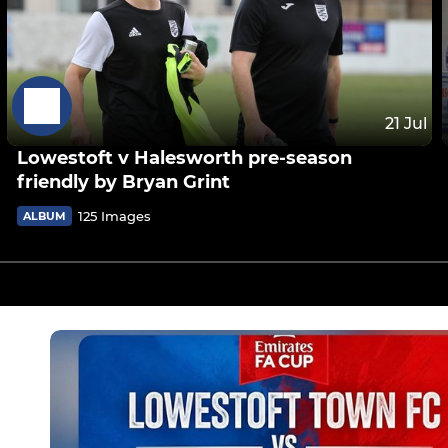
21 Jul
Lowestoft v Halesworth pre-season
friendly by Bryan Grint
125 Images
ALBUM