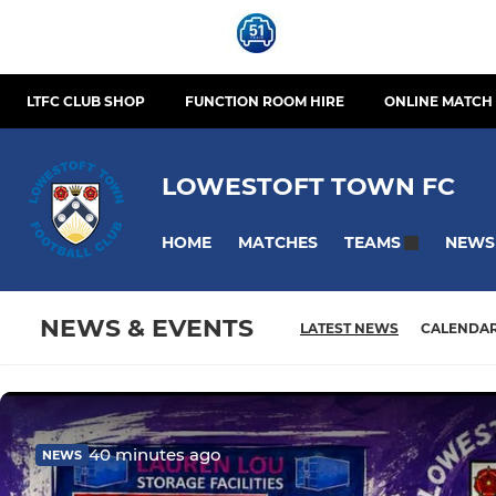
LTFC CLUB SHOP
FUNCTION ROOM HIRE
ONLINE MATCH 
LOWESTOFT TOWN FC
HOME
MATCHES
NEWS
TEAMS
NEWS & EVENTS
LATEST NEWS
CALENDA
40 minutes ago
NEWS