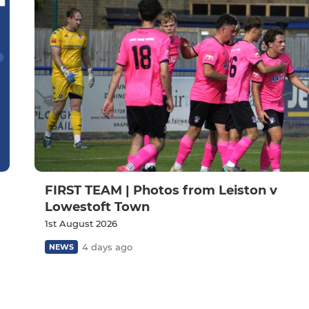
FIRST TEAM | Photos from Leiston v
Lowestoft Town
1st August 2026
4 days ago
NEWS