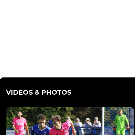
VIDEOS & PHOTOS