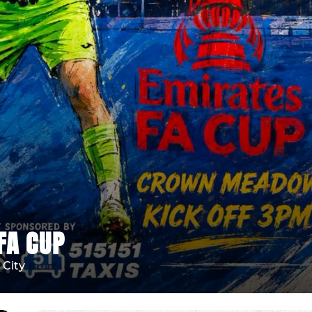
FA CUP
City