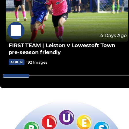
4 Days Ago
FIRST TEAM | Leiston v Lowestoft Town
pre-season friendly
192 Images
ALBUM