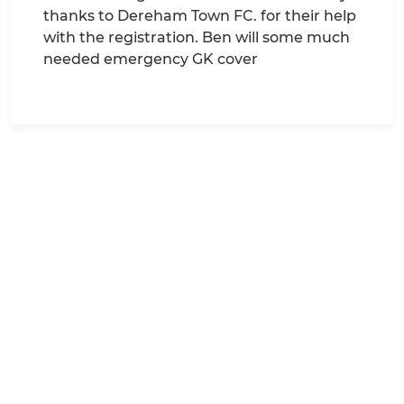
thanks to Dereham Town FC. for their help
with the registration. Ben will some much
needed emergency GK cover