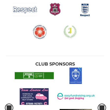
CLUB SPONSORS