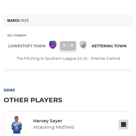
MARCH
2025
SAT, 15 MARCH
0
-
0
LOWESTOFT TOWN
KETTERING TOWN
The Pitching In Southern League 24-25 - Premier Central
SQUAD
OTHER PLAYERS
Harvey Sayer
Attacking Midfield