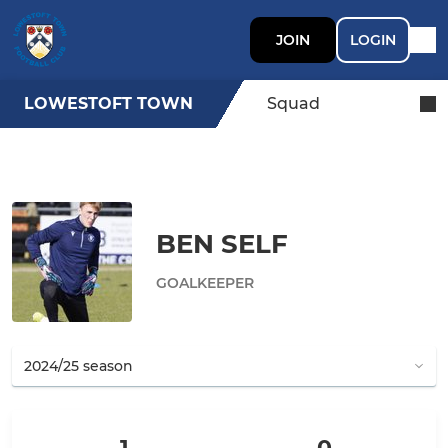
JOIN
LOGIN
LOWESTOFT TOWN
Squad
BEN SELF
GOALKEEPER
1
0