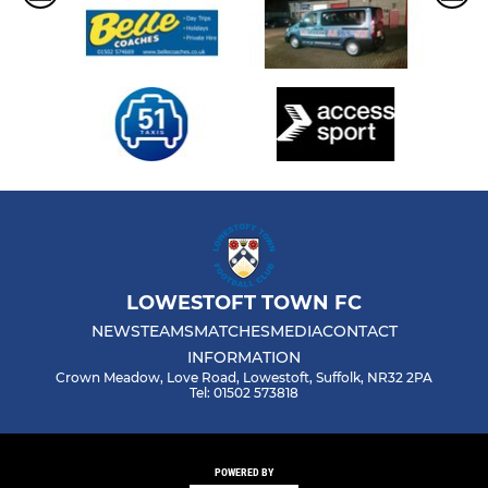
LOWESTOFT TOWN FC
NEWS
TEAMS
MATCHES
MEDIA
CONTACT
INFORMATION
Crown Meadow, Love Road, Lowestoft, Suffolk, NR32 2PA
Tel: 01502 573818
POWERED BY