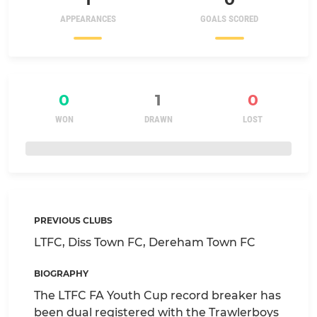
APPEARANCES
GOALS SCORED
0
1
0
WON
DRAWN
LOST
PREVIOUS CLUBS
LTFC, Diss Town FC, Dereham Town FC
BIOGRAPHY
The LTFC FA Youth Cup record breaker has
been dual registered with the Trawlerboys