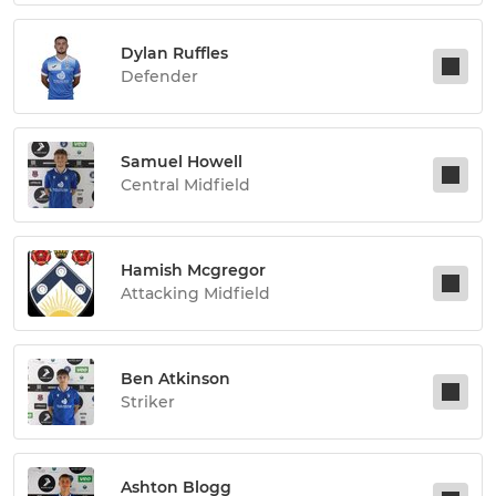
Dylan Ruffles
Defender
Samuel Howell
Central Midfield
Hamish Mcgregor
Attacking Midfield
Ben Atkinson
Striker
Ashton Blogg