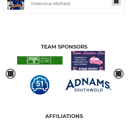
Defensive Midfield
TEAM SPONSORS
AFFILIATIONS