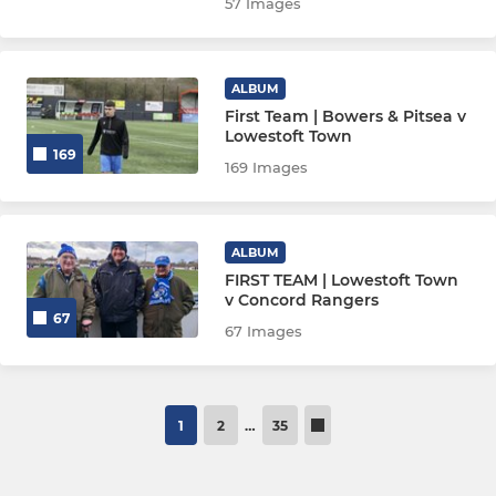
57 Images
ALBUM
First Team | Bowers & Pitsea v
Lowestoft Town
169
169 Images
ALBUM
FIRST TEAM | Lowestoft Town
v Concord Rangers
67
67 Images
1
2
…
35