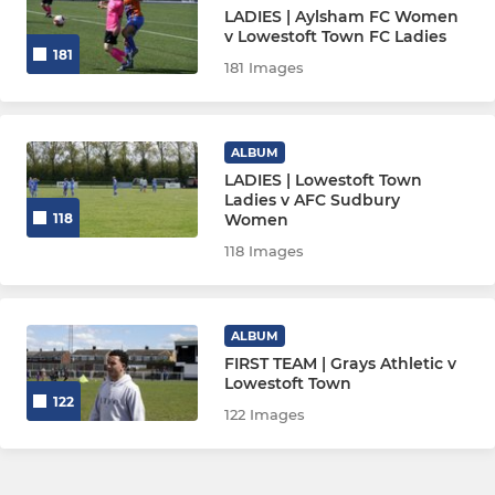
LADIES | Aylsham FC Women
v Lowestoft Town FC Ladies
181
181 Images
ALBUM
LADIES | Lowestoft Town
Ladies v AFC Sudbury
Women
118
118 Images
ALBUM
FIRST TEAM | Grays Athletic v
Lowestoft Town
122
122 Images