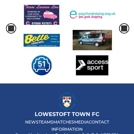
LOWESTOFT TOWN FC
NEWS
TEAMS
MATCHES
MEDIA
CONTACT
INFORMATION