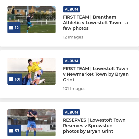
ALBUM
FIRST TEAM | Brantham
Athletic v Lowestoft Town - a
few photos
12
12 Images
ALBUM
FIRST TEAM | Lowestoft Town
v Newmarket Town by Bryan
Grint
101
101 Images
ALBUM
RESERVES | Lowestoft Town
Reserves v Sprowston -
photos by Bryan Grint
57