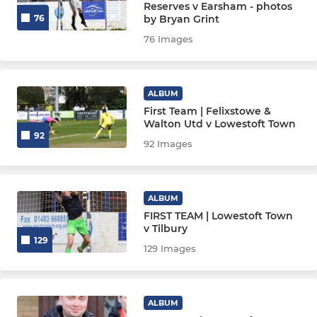
Reserves v Earsham - photos
by Bryan Grint
76
76 Images
ALBUM
First Team | Felixstowe &
Walton Utd v Lowestoft Town
92
92 Images
ALBUM
FIRST TEAM | Lowestoft Town
v Tilbury
129
129 Images
ALBUM