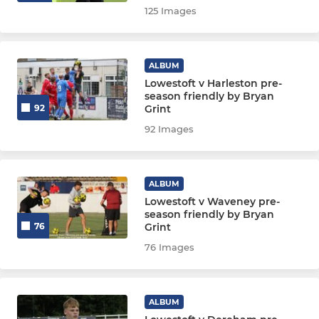
125 Images
ALBUM
Lowestoft v Harleston pre-
season friendly by Bryan
Grint
92
92 Images
ALBUM
Lowestoft v Waveney pre-
season friendly by Bryan
Grint
76
76 Images
ALBUM