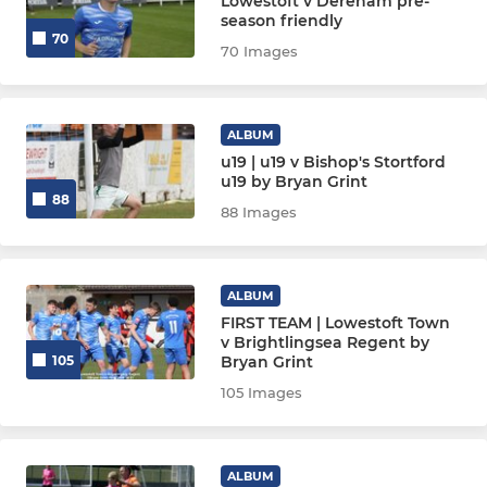
Lowestoft v Dereham pre-
season friendly
70
70 Images
ALBUM
u19 | u19 v Bishop's Stortford
u19 by Bryan Grint
88
88 Images
ALBUM
FIRST TEAM | Lowestoft Town
v Brightlingsea Regent by
Bryan Grint
105
105 Images
ALBUM