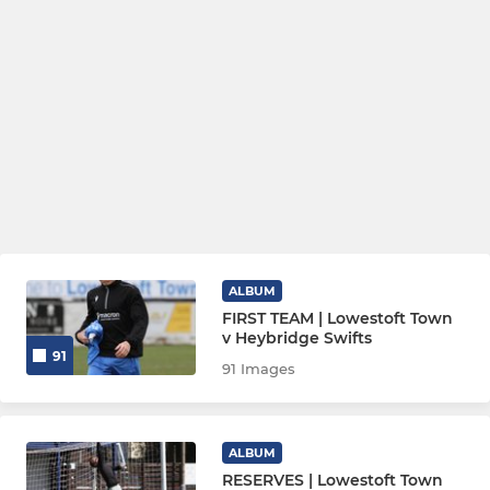
ALBUM
FIRST TEAM | Lowestoft Town
v Heybridge Swifts
91
91 Images
ALBUM
RESERVES | Lowestoft Town