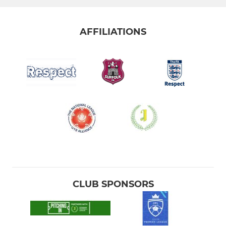
AFFILIATIONS
CLUB SPONSORS