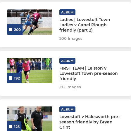
Lowestoft Town U19's
ALBUM
Ladies | Lowestoft Town
Ladies v Capel Plough
friendly (part 2)
200
200 Images
ALBUM
FIRST TEAM | Leiston v
Lowestoft Town pre-season
friendly
192
192 Images
ALBUM
Lowestoft v Halesworth pre-
season friendly by Bryan
Grint
125