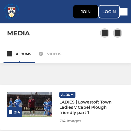
JOIN
LOGIN
MEDIA
ALBUMS
VIDEOS
SENIOR TEAMS
Lowestoft Town
Lowestoft Town Ladies
ALBUM
Lowestoft Town Reserves
LADIES | Lowestoft Town
Ladies v Capel Plough
friendly part 1
214
SCHOLARS
214 Images