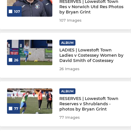
RESERVES | Lowestoft Town
Res v Norwich Utd Res Photos
by Bryan Grint
107
107 Images
ALBUM
LADIES | Lowestoft Town
Ladies v Costessey Women by
David Smith of Costessey
26
26 Images
ALBUM
RESERVES | Lowestoft Town
Reserves v Shrublands -
photos by Bryan Grint
77
77 Images