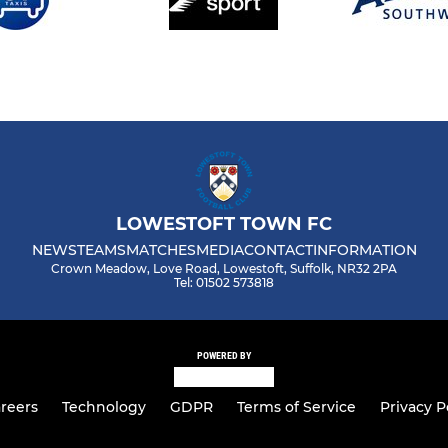
LOWESTOFT TOWN FC
NEWS
TEAMS
MATCHES
MEDIA
CONTACT
INFORMATION
Crown Meadow, Love Road, Lowestoft, Suffolk, NR32 2PA
Tel: 01502 573818
POWERED BY
reers
Technology
GDPR
Terms of Service
Privacy P