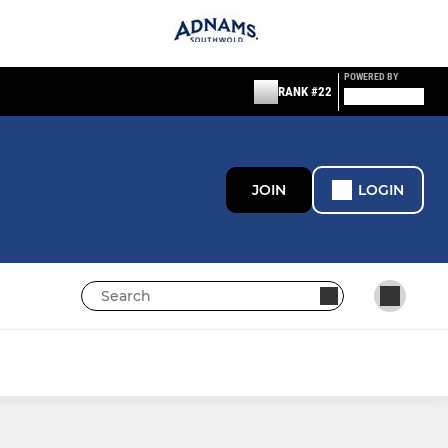
POWERED BY
RANK #22
JOIN
LOGIN