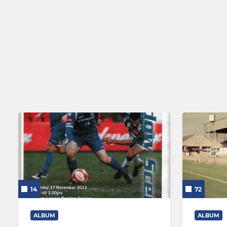
Lowestoft Town Ladies
Lowestoft Town Reserves
14
72
ALBUM
ALBUM