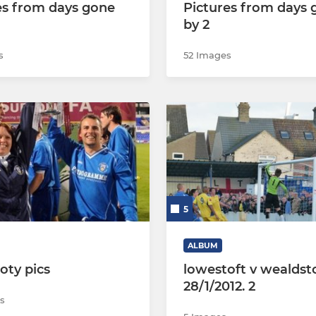
es from days gone
Pictures from days 
by 2
s
52 Images
5
ALBUM
ooty pics
lowestoft v wealdst
28/1/2012. 2
s