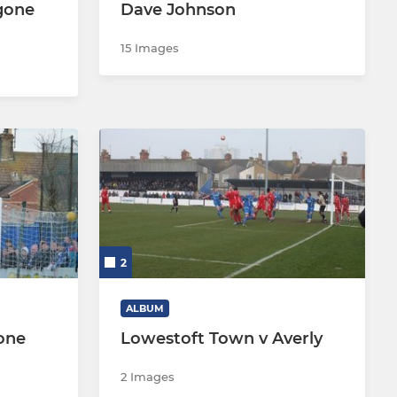
gone
Dave Johnson
15 Images
2
ALBUM
one
Lowestoft Town v Averly
2 Images