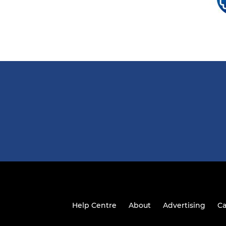
Help Centre
About
Advertising
Ca