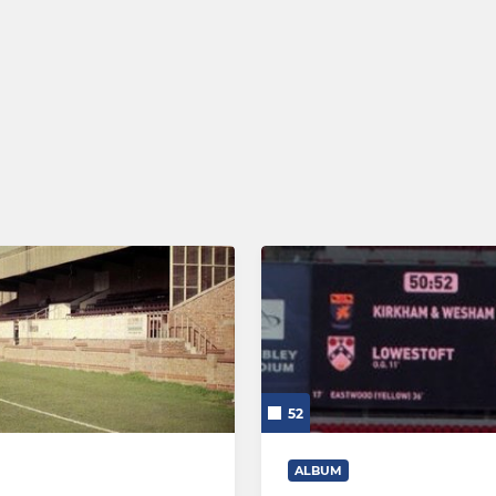
52
ALBUM