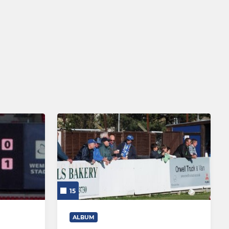
15
ALBUM