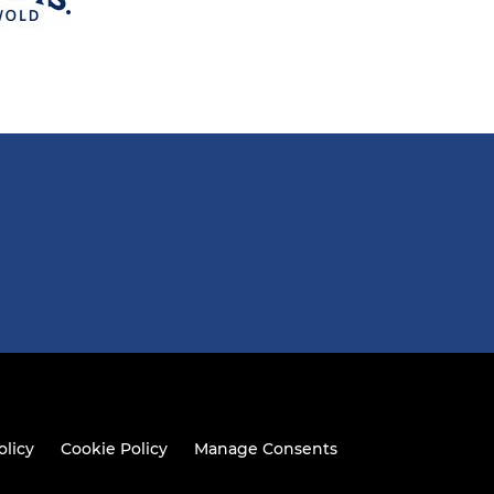
olicy
Cookie Policy
Manage Consents