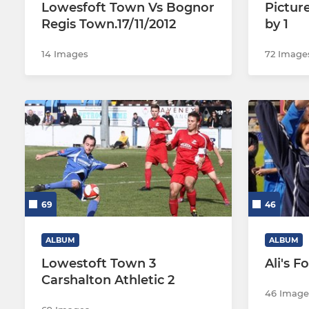
Lowesfoft Town Vs Bognor
Pictur
Regis Town.17/11/2012
by 1
14 Images
72 Image
69
46
ALBUM
ALBUM
Lowestoft Town 3
Ali's F
Carshalton Athletic 2
46 Image