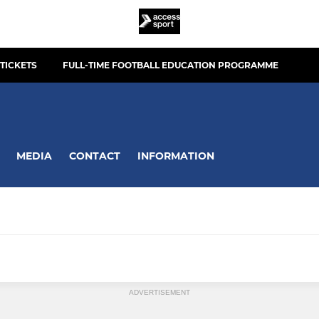
TICKETS
FULL-TIME FOOTBALL EDUCATION PROGRAMME
MEDIA
CONTACT
INFORMATION
ADVERTISEMENT
Town U19's