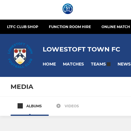
LTFC CLUB SHOP
FUNCTION ROOM HIRE
ONLINE MATCH 
LOWESTOFT TOWN FC
HOME
MATCHES
NEWS
TEAMS
MEDIA
ALBUMS
VIDEOS
SENIOR TEAMS
SCHOLARS
Lowestoft Town
Lowestoft 