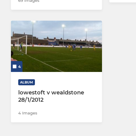
69 Images
4
ALBUM
lowestoft v wealdstone
28/1/2012
4 Images