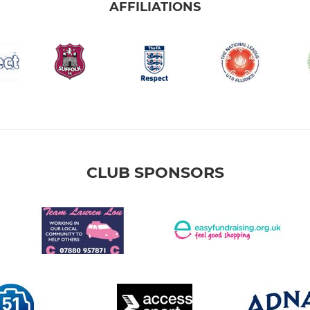
AFFILIATIONS
CLUB SPONSORS