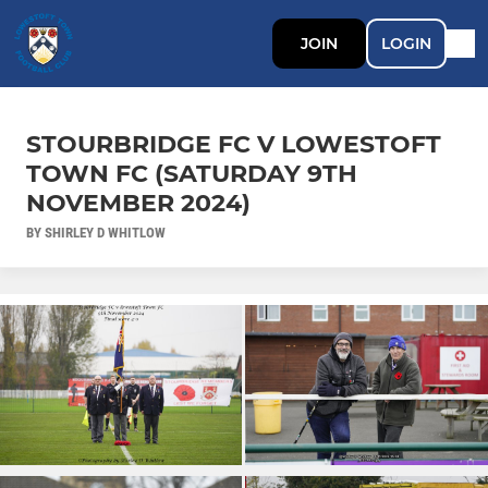
JOIN
LOGIN
STOURBRIDGE FC V LOWESTOFT
TOWN FC (SATURDAY 9TH
NOVEMBER 2024)
BY SHIRLEY D WHITLOW