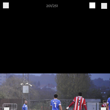
201/251