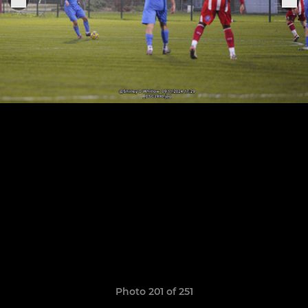
Photo 201 of 251