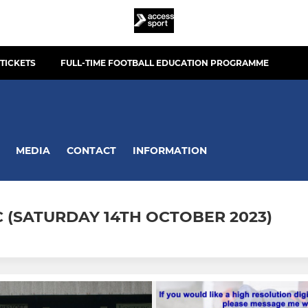
TICKETS
FULL-TIME FOOTBALL EDUCATION PROGRAMME
MEDIA
CONTACT
INFORMATION
 (SATURDAY 14TH OCTOBER 2023)