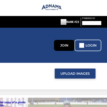
POWERED BY
RANK #22
JOIN
LOGIN
UPLOAD IMAGES