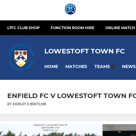
LTFC CLUB SHOP
FUNCTION ROOM HIRE
ONLINE MATCH 
LOWESTOFT TOWN FC
HOME
MATCHES
NEWS
TEAMS
ENFIELD FC V LOWESTOFT TOWN FC
BY SHIRLEY D WHITLOW