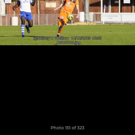
Photo 151 of 323