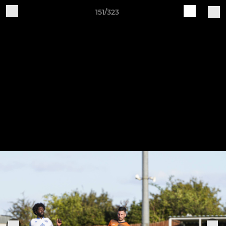
151/323