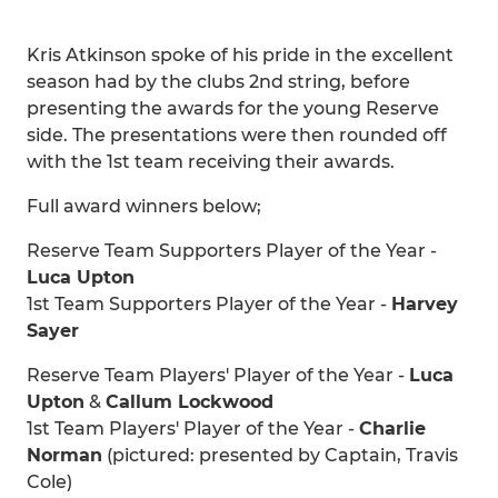
Kris Atkinson spoke of his pride in the excellent
season had by the clubs 2nd string, before
presenting the awards for the young Reserve
side. The presentations were then rounded off
with the 1st team receiving their awards.
Full award winners below;
Reserve Team Supporters Player of the Year -
Luca Upton
1st Team Supporters Player of the Year -
Harvey
Sayer
Reserve Team Players' Player of the Year -
Luca
Upton
&
Callum Lockwood
1st Team Players' Player of the Year -
Charlie
Norman
(pictured: presented by Captain, Travis
Cole)