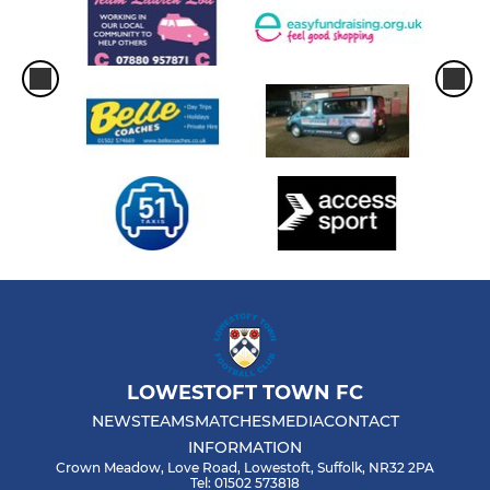
LOWESTOFT TOWN FC
NEWS
TEAMS
MATCHES
MEDIA
CONTACT
INFORMATION
Crown Meadow, Love Road, Lowestoft, Suffolk, NR32 2PA
Tel: 01502 573818