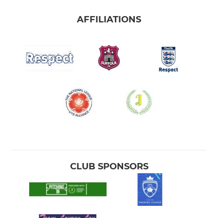
AFFILIATIONS
CLUB SPONSORS