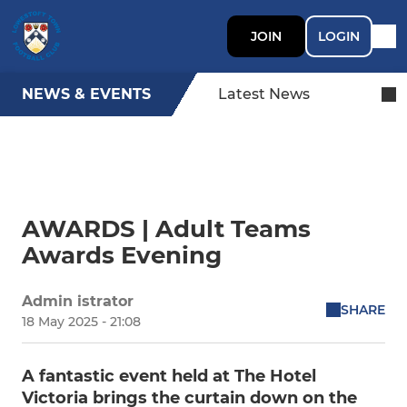
JOIN
LOGIN
NEWS & EVENTS
Latest News
AWARDS | Adult Teams
Awards Evening
Admin istrator
SHARE
18 May 2025 - 21:08
A fantastic event held at The Hotel
Victoria brings the curtain down on the