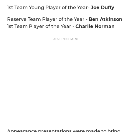
1st Team Young Player of the Year-
Joe Duffy
Reserve Team Player of the Year -
Ben Atkinson
1st Team Player of the Year -
Charlie Norman
ADVERTISEMENT
Appearance presentations were made to bring