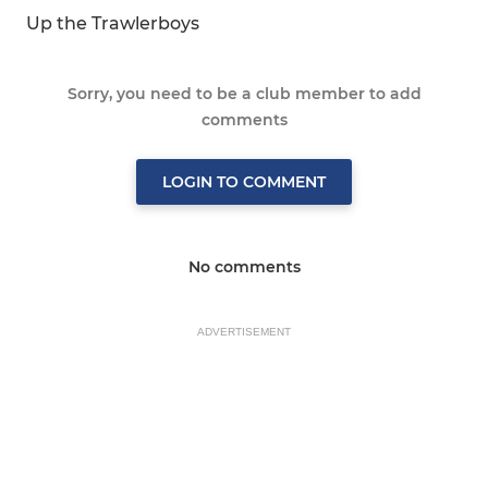
Up the Trawlerboys
Sorry, you need to be a club member to add
comments
LOGIN TO COMMENT
No comments
ADVERTISEMENT