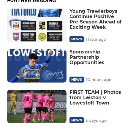
FURTHER READING
Young Trawlerboys
Continue Positive
Pre-Season Ahead of
Exciting Week
1 hour ago
NEWS
Sponsorship
Partnership
Opportunities
20 hours ago
NEWS
FIRST TEAM | Photos
from Leiston v
Lowestoft Town
3 days ago
NEWS