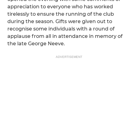
appreciation to everyone who has worked
tirelessly to ensure the running of the club
during the season. Gifts were given out to
recognise some individuals with a round of
applause from all in attendance in memory of
the late George Neeve.
ADVERTISEMENT