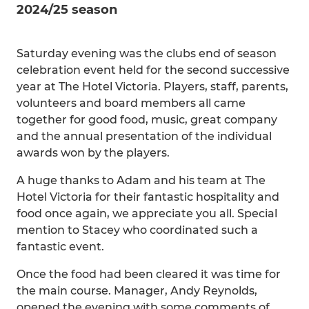
2024/25 season
Saturday evening was the clubs end of season
celebration event held for the second successive
year at The Hotel Victoria. Players, staff, parents,
volunteers and board members all came
together for good food, music, great company
and the annual presentation of the individual
awards won by the players.
A huge thanks to Adam and his team at The
Hotel Victoria for their fantastic hospitality and
food once again, we appreciate you all. Special
mention to Stacey who coordinated such a
fantastic event.
Once the food had been cleared it was time for
the main course. Manager, Andy Reynolds,
opened the evening with some comments of