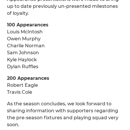
up to date previously un-presented milestones
of loyalty.
100 Appearances
Louis McIntosh
Owen Murphy
Charlie Norman
Sam Johnson
Kyle Haylock
Dylan Ruffles
200 Appearances
Robert Eagle
Travis Cole
As the season concludes, we look forward to
sharing information with supporters regarding
the pre-season fixtures and playing squad very
soon.