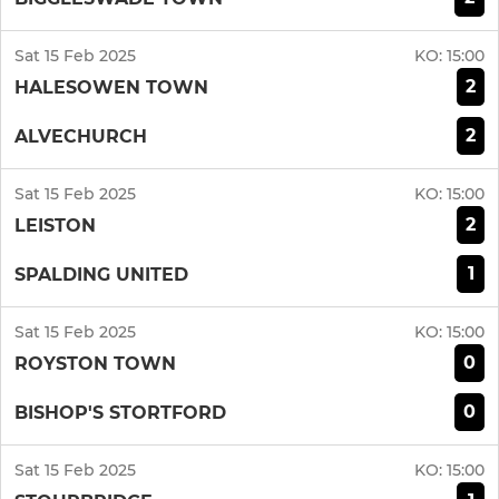
Sat 15 Feb 2025
KO:
15:00
2
HALESOWEN TOWN
2
ALVECHURCH
Sat 15 Feb 2025
KO:
15:00
2
LEISTON
1
SPALDING UNITED
Sat 15 Feb 2025
KO:
15:00
0
ROYSTON TOWN
0
BISHOP'S STORTFORD
Sat 15 Feb 2025
KO:
15:00