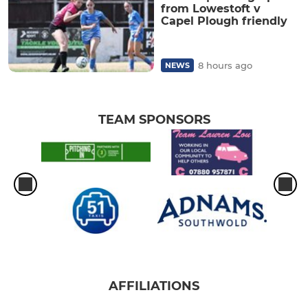
from Lowestoft v
Capel Plough friendly
8 hours ago
NEWS
TEAM SPONSORS
AFFILIATIONS