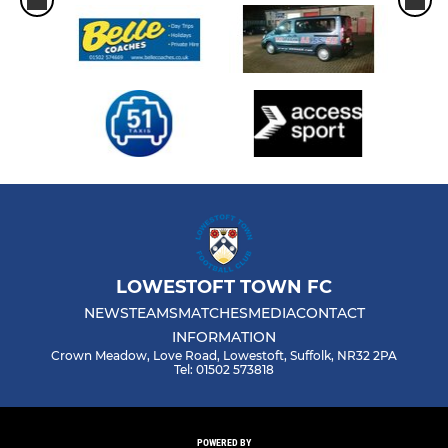
LOWESTOFT TOWN FC
NEWS
TEAMS
MATCHES
MEDIA
CONTACT
INFORMATION
Crown Meadow, Love Road, Lowestoft, Suffolk, NR32 2PA
Tel: 01502 573818
POWERED BY