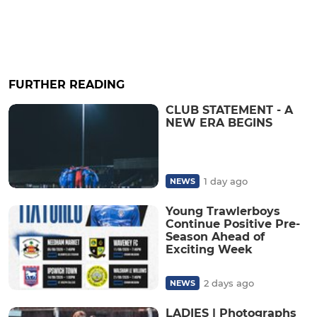
FURTHER READING
CLUB STATEMENT - A
NEW ERA BEGINS
1 day ago
NEWS
Young Trawlerboys
Continue Positive Pre-
Season Ahead of
Exciting Week
2 days ago
NEWS
LADIES | Photographs