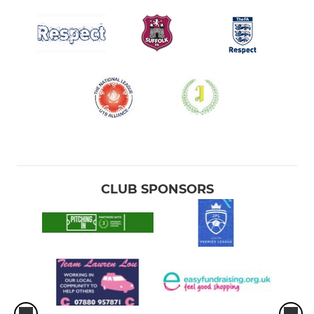
CLUB SPONSORS