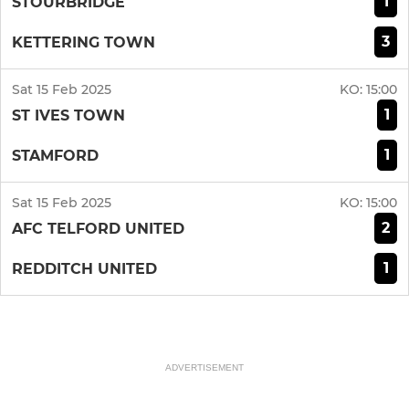
1
STOURBRIDGE
3
KETTERING TOWN
Sat 15 Feb 2025
KO:
15:00
1
ST IVES TOWN
1
STAMFORD
Sat 15 Feb 2025
KO:
15:00
2
AFC TELFORD UNITED
1
REDDITCH UNITED
ADVERTISEMENT