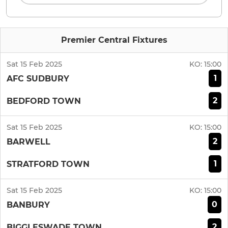
Premier Central Fixtures
Sat 15 Feb 2025
KO:
15:00
1
AFC SUDBURY
2
BEDFORD TOWN
Sat 15 Feb 2025
KO:
15:00
2
BARWELL
1
STRATFORD TOWN
Sat 15 Feb 2025
KO:
15:00
0
BANBURY
2
BIGGLESWADE TOWN