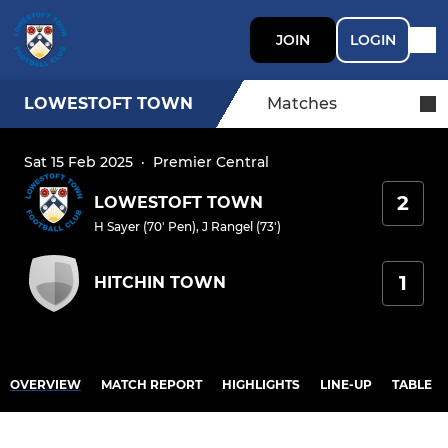
JOIN
LOGIN
LOWESTOFT TOWN
Matches
Sat 15 Feb 2025
·
Premier Central
2
LOWESTOFT TOWN
H Sayer (70' Pen)
,
J Rangel (73')
1
HITCHIN TOWN
OVERVIEW
MATCH REPORT
HIGHLIGHTS
LINE-UP
TABLE