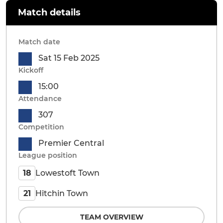
Match details
Match date
Sat 15 Feb 2025
Kickoff
15:00
Attendance
307
Competition
Premier Central
League position
Lowestoft Town
18
Hitchin Town
21
TEAM OVERVIEW