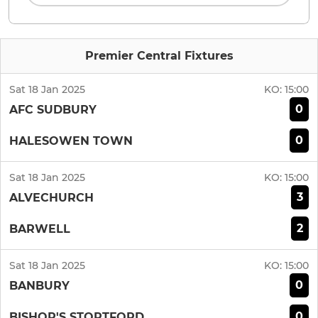
Premier Central Fixtures
Sat 18 Jan 2025
KO:
15:00
0
AFC SUDBURY
0
HALESOWEN TOWN
Sat 18 Jan 2025
KO:
15:00
3
ALVECHURCH
2
BARWELL
Sat 18 Jan 2025
KO:
15:00
0
BANBURY
0
BISHOP'S STORTFORD