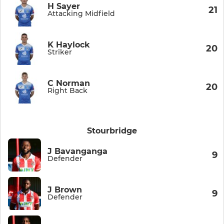
H Sayer
21
Attacking Midfield
K Haylock
20
Striker
C Norman
20
Right Back
Stourbridge
J Bavanganga
9
Defender
J Brown
9
Defender