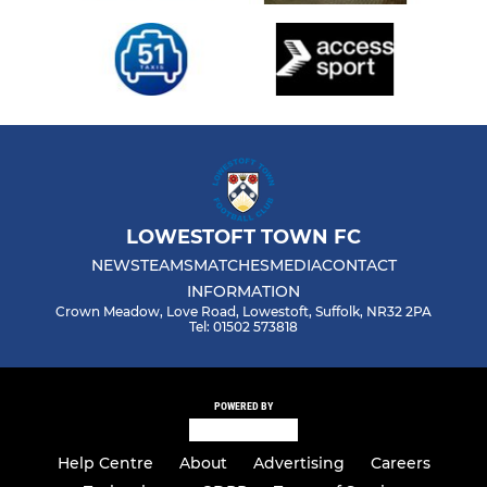
LOWESTOFT TOWN FC
NEWS
TEAMS
MATCHES
MEDIA
CONTACT
INFORMATION
Crown Meadow, Love Road, Lowestoft, Suffolk, NR32 2PA
Tel: 01502 573818
POWERED BY
Help Centre
About
Advertising
Careers