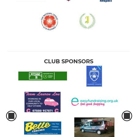
CLUB SPONSORS