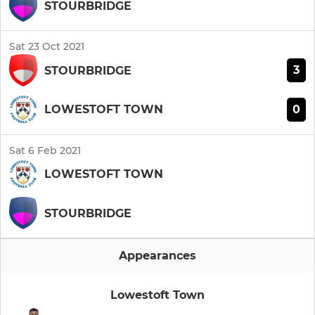
STOURBRIDGE
Sat 23 Oct 2021
3
STOURBRIDGE
0
LOWESTOFT TOWN
Sat 6 Feb 2021
LOWESTOFT TOWN
STOURBRIDGE
Appearances
Lowestoft Town