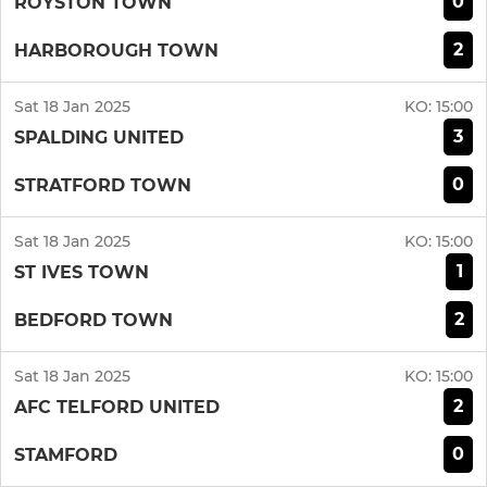
0
ROYSTON TOWN
2
HARBOROUGH TOWN
Sat 18 Jan 2025
KO:
15:00
3
SPALDING UNITED
0
STRATFORD TOWN
Sat 18 Jan 2025
KO:
15:00
1
ST IVES TOWN
2
BEDFORD TOWN
Sat 18 Jan 2025
KO:
15:00
2
AFC TELFORD UNITED
0
STAMFORD