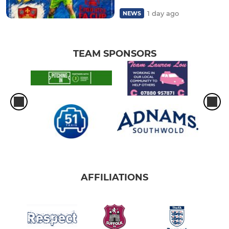
1 day ago
NEWS
TEAM SPONSORS
AFFILIATIONS