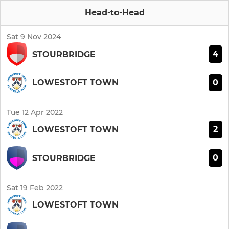
Head-to-Head
Sat 9 Nov 2024
4
STOURBRIDGE
0
LOWESTOFT TOWN
Tue 12 Apr 2022
2
LOWESTOFT TOWN
0
STOURBRIDGE
Sat 19 Feb 2022
LOWESTOFT TOWN