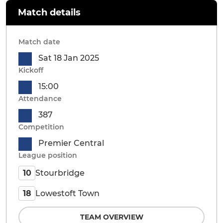
Match details
Match date
Sat 18 Jan 2025
Kickoff
15:00
Attendance
387
Competition
Premier Central
League position
Stourbridge
10
Lowestoft Town
18
TEAM OVERVIEW