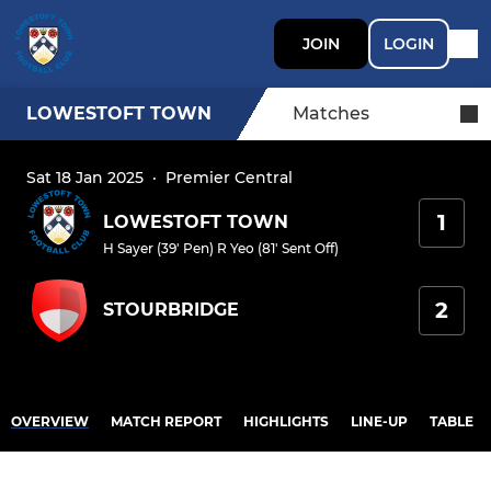
JOIN
LOGIN
LOWESTOFT TOWN
Matches
Sat 18 Jan 2025
·
Premier Central
1
LOWESTOFT TOWN
H Sayer (39' Pen)
R Yeo (81' Sent Off)
2
STOURBRIDGE
OVERVIEW
MATCH REPORT
HIGHLIGHTS
LINE-UP
TABLE