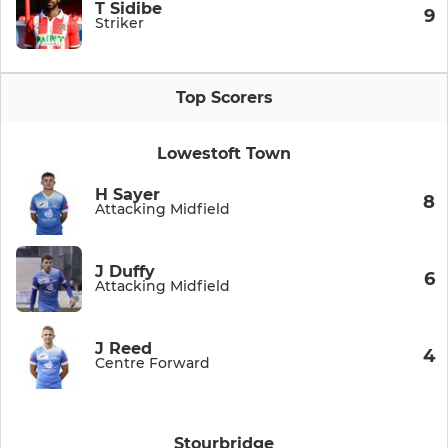
T Sidibe
9
Striker
Top Scorers
Lowestoft Town
H Sayer
8
Attacking Midfield
J Duffy
6
Attacking Midfield
J Reed
4
Centre Forward
Stourbridge