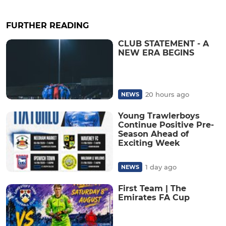
FURTHER READING
CLUB STATEMENT - A
NEW ERA BEGINS
20 hours ago
NEWS
Young Trawlerboys
Continue Positive Pre-
Season Ahead of
Exciting Week
1 day ago
NEWS
First Team | The
Emirates FA Cup