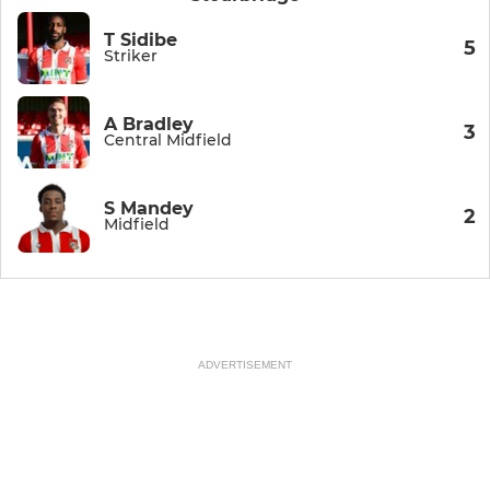
T Sidibe
5
Striker
A Bradley
3
Central Midfield
S Mandey
2
Midfield
ADVERTISEMENT