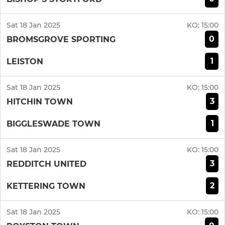
Sat 18 Jan 2025
KO:
15:00
0
BROMSGROVE SPORTING
1
LEISTON
Sat 18 Jan 2025
KO:
15:00
3
HITCHIN TOWN
1
BIGGLESWADE TOWN
Sat 18 Jan 2025
KO:
15:00
3
REDDITCH UNITED
2
KETTERING TOWN
Sat 18 Jan 2025
KO:
15:00