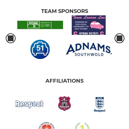
TEAM SPONSORS
AFFILIATIONS