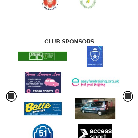
CLUB SPONSORS