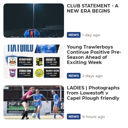
CLUB STATEMENT - A
NEW ERA BEGINS
1 day ago
NEWS
Young Trawlerboys
Continue Positive Pre-
Season Ahead of
Exciting Week
2 days ago
NEWS
LADIES | Photographs
from Lowestoft v
Capel Plough friendly
9 hours ago
NEWS