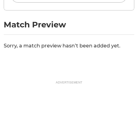
Match Preview
Sorry, a match preview hasn’t been added yet.
ADVERTISEMENT