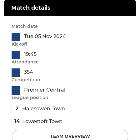
Match details
Match date
Tue 05 Nov 2024
Kickoff
19:45
Attendance
354
Competition
Premier Central
League position
Halesowen Town
2
Lowestoft Town
14
TEAM OVERVIEW