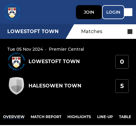
JOIN
LOGIN
LOWESTOFT TOWN
Matches
Tue 05 Nov 2024
·
Premier Central
0
LOWESTOFT TOWN
5
HALESOWEN TOWN
OVERVIEW
MATCH REPORT
HIGHLIGHTS
LINE-UP
TABLE