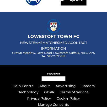
LOWESTOFT TOWN FC
NEWS
TEAMS
MATCHES
MEDIA
CONTACT
INFORMATION
Crown Meadow, Love Road, Lowestoft, Suffolk, NR32 2PA
Tel: 01502 573818
POWERED BY
Help Centre
About
Advertising
Careers
Technology
GDPR
Terms of Service
Privacy Policy
Cookie Policy
Manage Consents