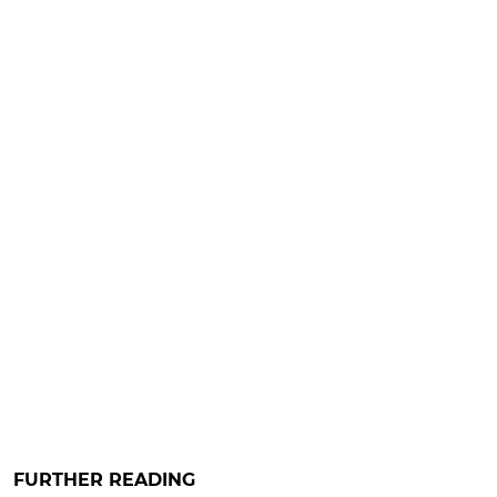
FURTHER READING