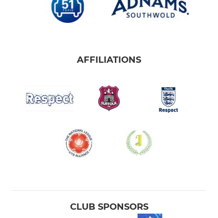
AFFILIATIONS
CLUB SPONSORS