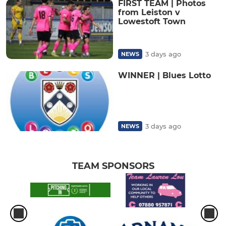
FIRST TEAM | Photos
from Leiston v
Lowestoft Town
3 days ago
NEWS
WINNER | Blues Lotto
3 days ago
NEWS
TEAM SPONSORS