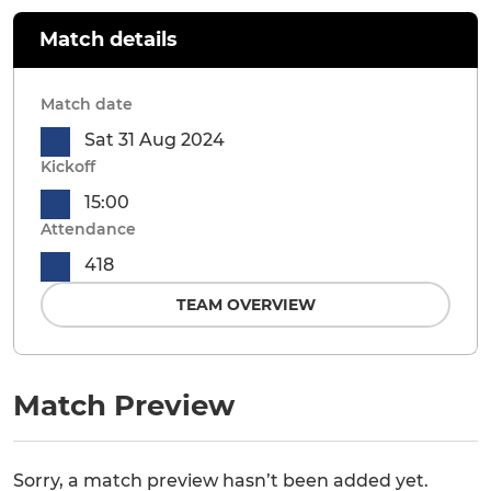
Match details
Match date
Sat 31 Aug 2024
Kickoff
15:00
Attendance
418
TEAM OVERVIEW
Match Preview
Sorry, a match preview hasn’t been added yet.