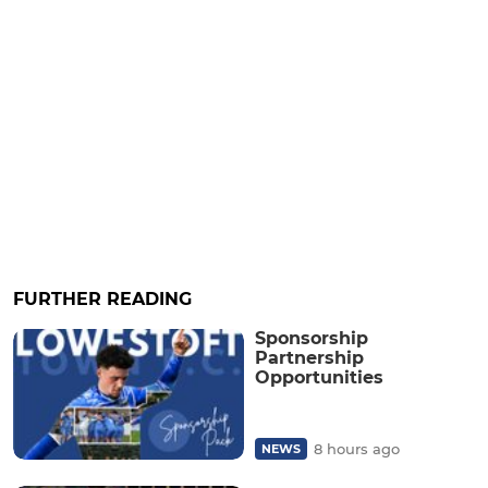
FURTHER READING
Sponsorship
Partnership
Opportunities
8 hours ago
NEWS