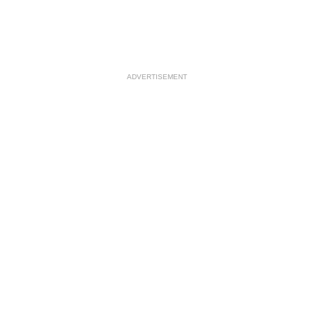
ADVERTISEMENT