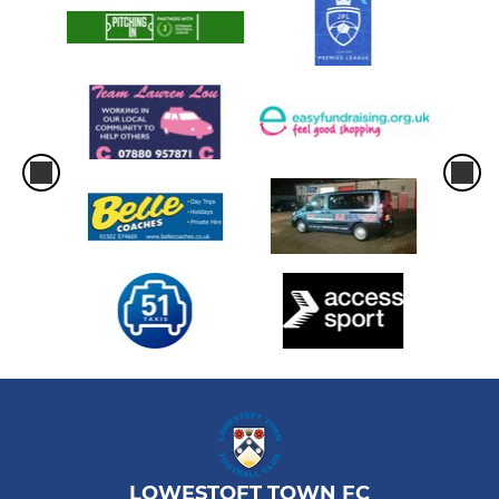
LOWESTOFT TOWN FC