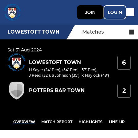
JOIN
LOGIN
LOWESTOFT TOWN
Matches
Sat 31 Aug 2024
6
LOWESTOFT TOWN
H Sayer (24' Pen), (54' Pen), (57' Pen)
,
J Reed (32')
,
S Johnson (35')
,
K Haylock (49')
2
POTTERS BAR TOWN
OVERVIEW
MATCH REPORT
HIGHLIGHTS
LINE-UP