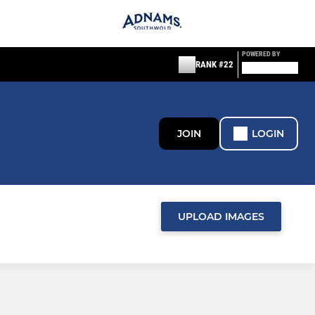
POWERED BY
RANK #22
JOIN
LOGIN
UPLOAD IMAGES