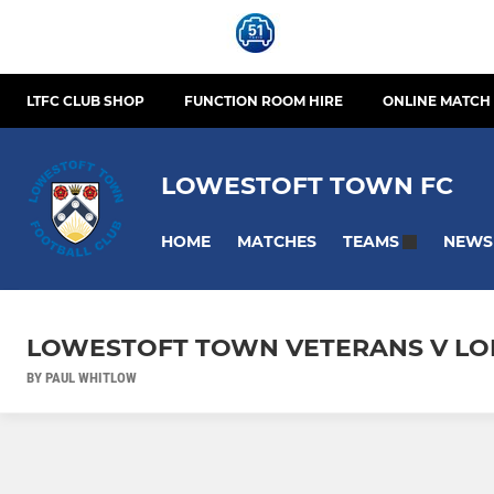
LTFC CLUB SHOP
FUNCTION ROOM HIRE
ONLINE MATCH 
LOWESTOFT TOWN FC
HOME
MATCHES
NEWS
TEAMS
LOWESTOFT TOWN VETERANS V LO
BY PAUL WHITLOW