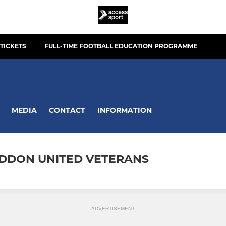
TICKETS
FULL-TIME FOOTBALL EDUCATION PROGRAMME
MEDIA
CONTACT
INFORMATION
DDON UNITED VETERANS
ADVERTISEMENT