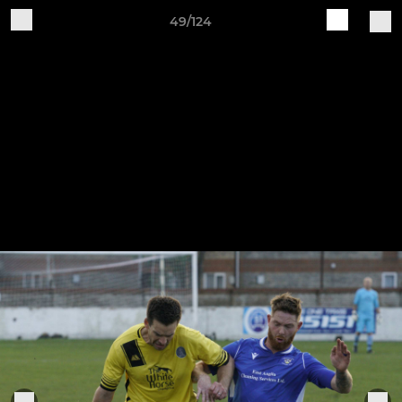
49/124