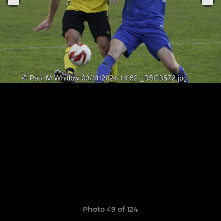
Photo 49 of 124