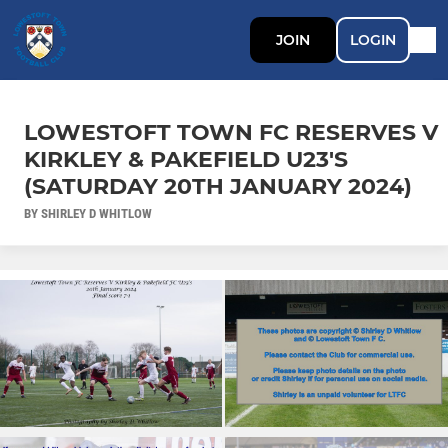
JOIN
LOGIN
LOWESTOFT TOWN FC RESERVES V
KIRKLEY & PAKEFIELD U23'S
(SATURDAY 20TH JANUARY 2024)
BY SHIRLEY D WHITLOW