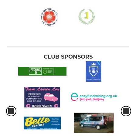
CLUB SPONSORS