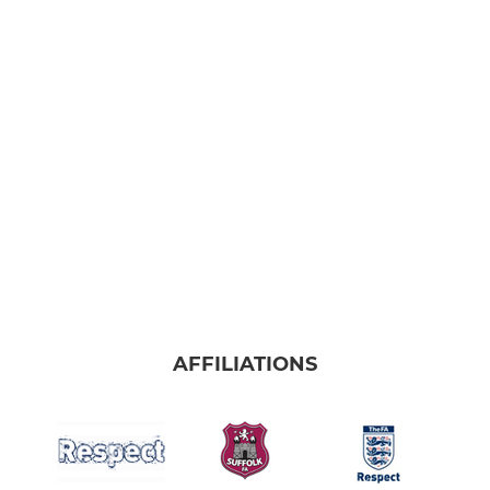
AFFILIATIONS