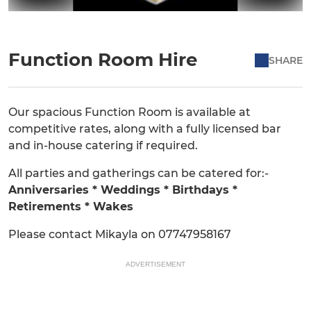
Function Room Hire
SHARE
Our spacious Function Room is available at
competitive rates, along with a fully licensed bar
and in-house catering if required.
All parties and gatherings can be catered for:-
Anniversaries * Weddings * Birthdays *
Retirements * Wakes
Please contact Mikayla on 07747958167
ADVERTISEMENT