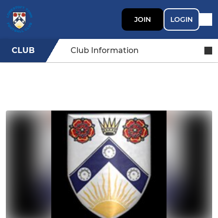
JOIN
LOGIN
CLUB
Club Information