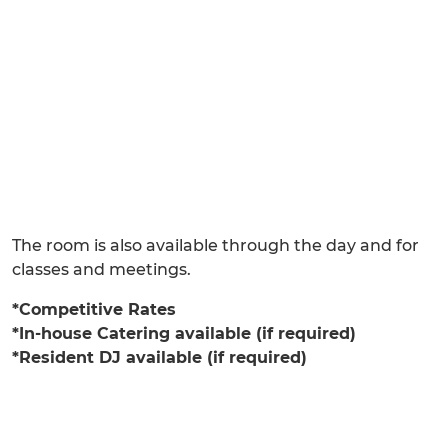
The room is also available through the day and for
classes and meetings.
*Competitive Rates
*In-house Catering available (if required)
*Resident DJ available (if required)