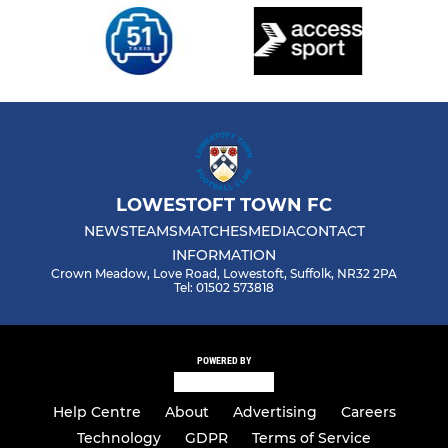
LOWESTOFT TOWN FC
NEWS
TEAMS
MATCHES
MEDIA
CONTACT
INFORMATION
Crown Meadow, Love Road, Lowestoft, Suffolk, NR32 2PA
Tel: 01502 573818
POWERED BY
Help Centre
About
Advertising
Careers
Technology
GDPR
Terms of Service