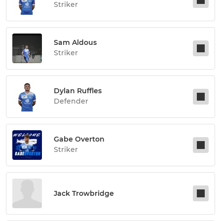
Striker
Sam Aldous
Striker
Dylan Ruffles
Defender
Gabe Overton
Striker
Jack Trowbridge