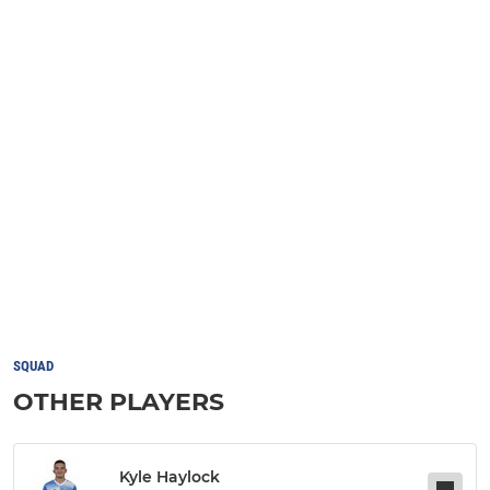
SQUAD
OTHER PLAYERS
Kyle Haylock