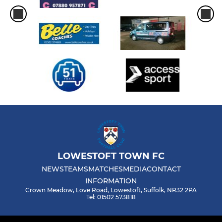
LOWESTOFT TOWN FC
NEWS
TEAMS
MATCHES
MEDIA
CONTACT
INFORMATION
Crown Meadow, Love Road, Lowestoft, Suffolk, NR32 2PA
Tel: 01502 573818