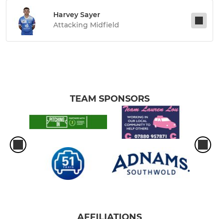
Harvey Sayer
Attacking Midfield
TEAM SPONSORS
AFFILIATIONS