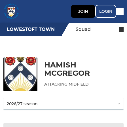
JOIN
LOGIN
LOWESTOFT TOWN
Squad
HAMISH
MCGREGOR
ATTACKING MIDFIELD