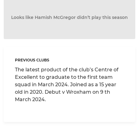
Looks like Hamish McGregor didn’t play this season
PREVIOUS CLUBS
The latest product of the club’s Centre of
Excellent to graduate to the first team
squad in March 2024. Joined as a 15 year
old in 2020. Debut v Wroxham on 9 th
March 2024.