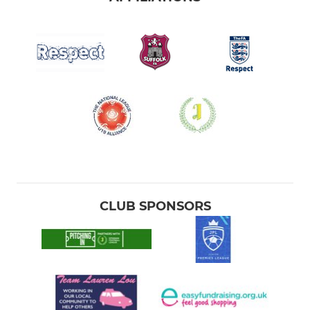
CLUB SPONSORS