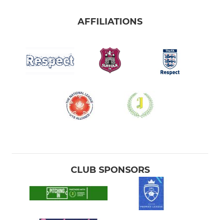
AFFILIATIONS
CLUB SPONSORS