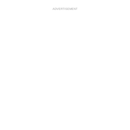
ADVERTISEMENT