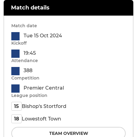
Match details
Match date
Tue 15 Oct 2024
Kickoff
19:45
Attendance
388
Competition
Premier Central
League position
Bishop's Stortford
15
Lowestoft Town
18
TEAM OVERVIEW