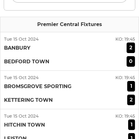
Premier Central Fixtures
Tue 15 Oct 2024
KO:
19:45
2
BANBURY
0
BEDFORD TOWN
Tue 15 Oct 2024
KO:
19:45
1
BROMSGROVE SPORTING
2
KETTERING TOWN
Tue 15 Oct 2024
KO:
19:45
1
HITCHIN TOWN
1
LEISTON