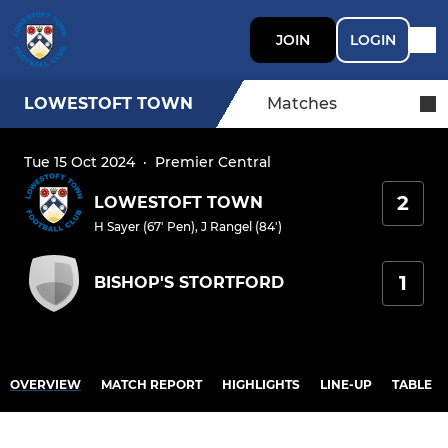
JOIN
LOGIN
LOWESTOFT TOWN
Matches
Tue 15 Oct 2024
·
Premier Central
2
LOWESTOFT TOWN
H Sayer (67' Pen)
,
J Rangel (84')
1
BISHOP'S STORTFORD
OVERVIEW
MATCH REPORT
HIGHLIGHTS
LINE-UP
TABLE