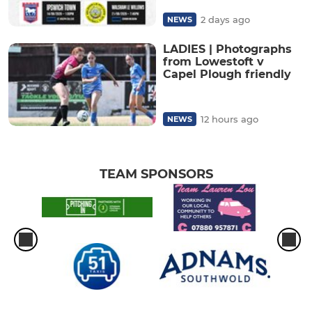
2 days ago
NEWS
LADIES | Photographs
from Lowestoft v
Capel Plough friendly
12 hours ago
NEWS
TEAM SPONSORS