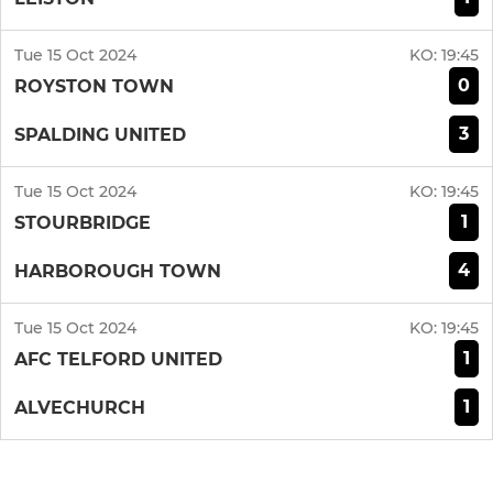
Tue 15 Oct 2024
KO:
19:45
0
ROYSTON TOWN
3
SPALDING UNITED
Tue 15 Oct 2024
KO:
19:45
1
STOURBRIDGE
4
HARBOROUGH TOWN
Tue 15 Oct 2024
KO:
19:45
1
AFC TELFORD UNITED
1
ALVECHURCH