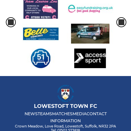
LOWESTOFT TOWN FC
NEWS
TEAMS
MATCHES
MEDIA
CONTACT
INFORMATION
Crown Meadow, Love Road, Lowestoft, Suffolk, NR32 2PA
Tel: 01502 573818