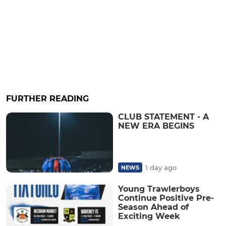
FURTHER READING
CLUB STATEMENT - A
NEW ERA BEGINS
1 day ago
NEWS
Young Trawlerboys
Continue Positive Pre-
Season Ahead of
Exciting Week