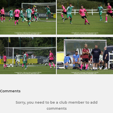
Comments
Sorry, you need to be a club member to add
comments