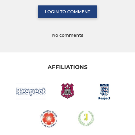
LOGIN TO COMMENT
No comments
AFFILIATIONS