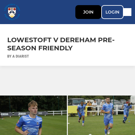
JOIN
LOGIN
LOWESTOFT V DEREHAM PRE-
SEASON FRIENDLY
BY A DIARIST