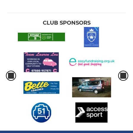
CLUB SPONSORS