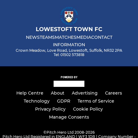
LOWESTOFT TOWN FC
NEWS
TEAMS
MATCHES
MEDIA
CONTACT
INFORMATION
Crown Meadow, Love Road, Lowestoft, Suffolk, NR32 2PA
Tel: 01502 573818
POWERED BY
Help Centre
About
Advertising
Careers
Technology
GDPR
Terms of Service
Privacy Policy
Cookie Policy
Manage Consents
©
Pitch Hero Ltd 2008-2026
Pitch Hero Ltd Registered in ENGLAND | WF3 1DR | Company Number -