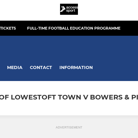
TICKETS
FULL-TIME FOOTBALL EDUCATION PROGRAMME
MEDIA
CONTACT
INFORMATION
S OF LOWESTOFT TOWN V BOWERS & P
ADVERTISEMENT