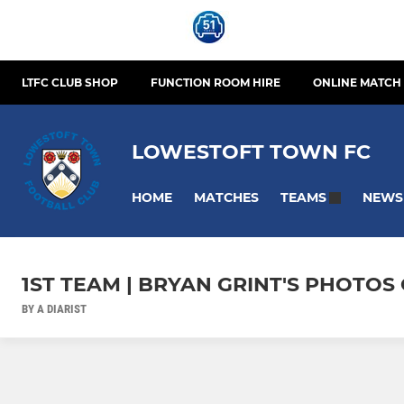
LTFC CLUB SHOP
FUNCTION ROOM HIRE
ONLINE MATCH 
LOWESTOFT TOWN FC
HOME
MATCHES
NEWS
TEAMS
1ST TEAM | BRYAN GRINT'S PHOTO
BY A DIARIST