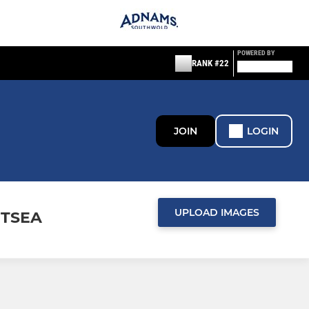
POWERED BY
RANK #22
JOIN
LOGIN
UPLOAD IMAGES
ITSEA