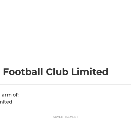
Football Club Limited
 arm of:
mited
ADVERTISEMENT