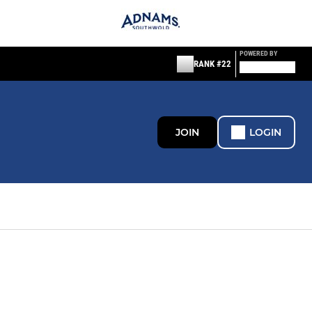
POWERED BY
RANK #22
JOIN
LOGIN