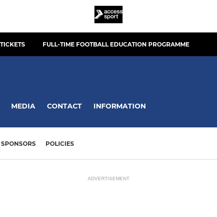
TICKETS
FULL-TIME FOOTBALL EDUCATION PROGRAMME
MEDIA
CONTACT
INFORMATION
SPONSORS
POLICIES
ADVERTISEMENT