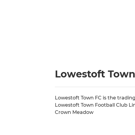
Lowestoft Town 
Lowestoft Town FC is the trading
Lowestoft Town Football Club Li
Crown Meadow