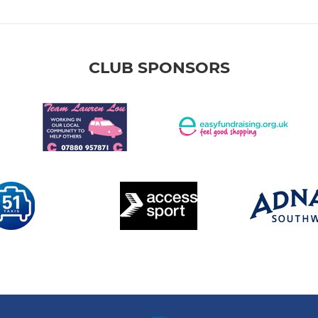
CLUB SPONSORS