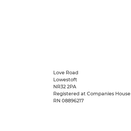
Love Road
Lowestoft
NR32 2PA
Registered at Companies House
RN 08896217