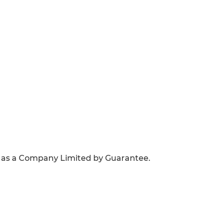
 as a Company Limited by Guarantee.