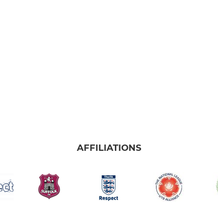
AFFILIATIONS