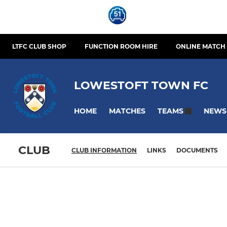
LTFC CLUB SHOP
FUNCTION ROOM HIRE
ONLINE MATCH 
LOWESTOFT TOWN FC
HOME
MATCHES
NEWS
TEAMS
CLUB
CLUB INFORMATION
LINKS
DOCUMENTS