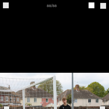
88/88