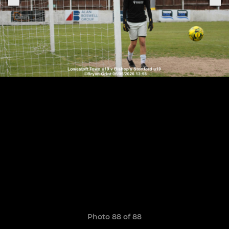
Photo 88 of 88