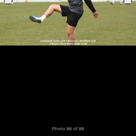
Photo 86 of 88