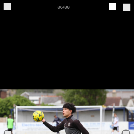
86/88