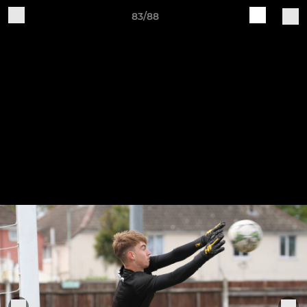
83/88