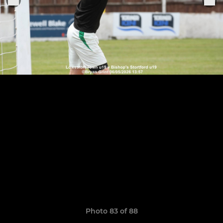
Photo 83 of 88