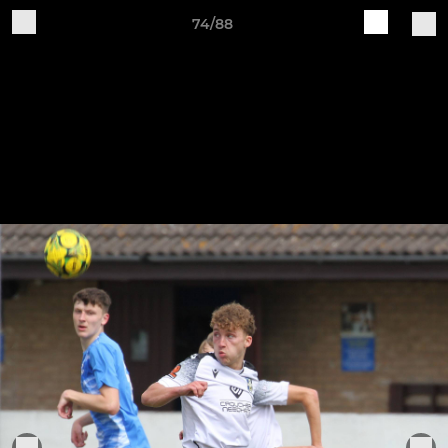
74/88