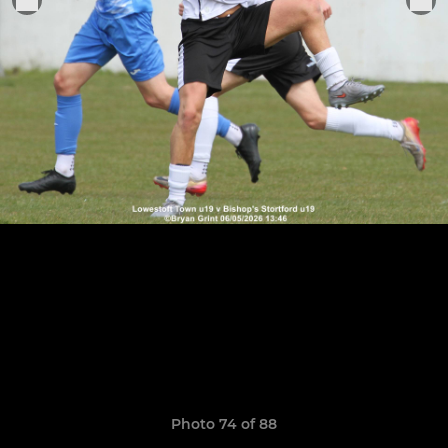
Photo 74 of 88