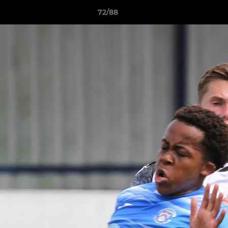
72/88