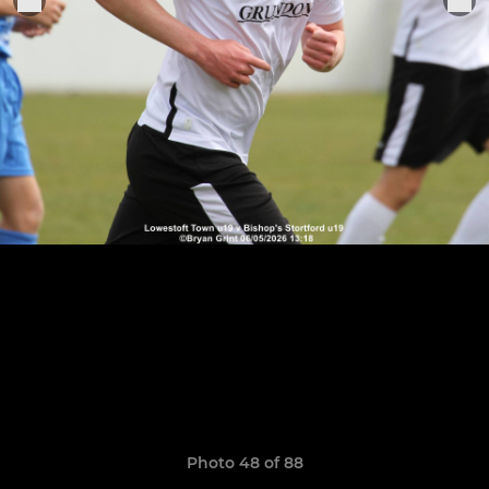
Photo 48 of 88