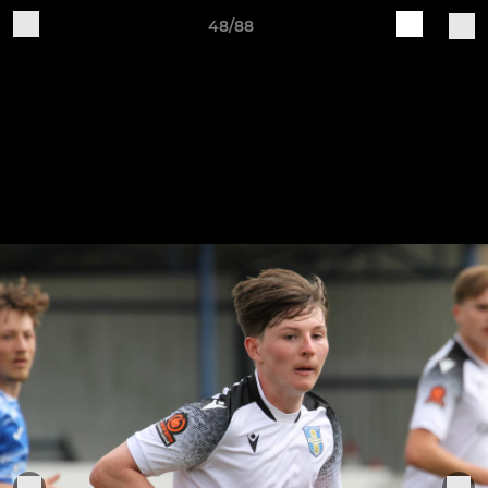
48/88