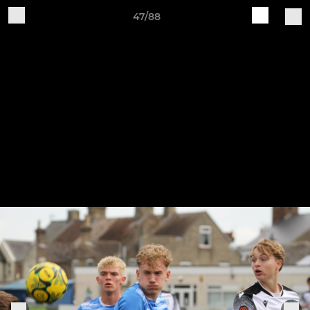
47/88