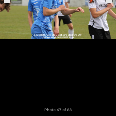
Photo 47 of 88