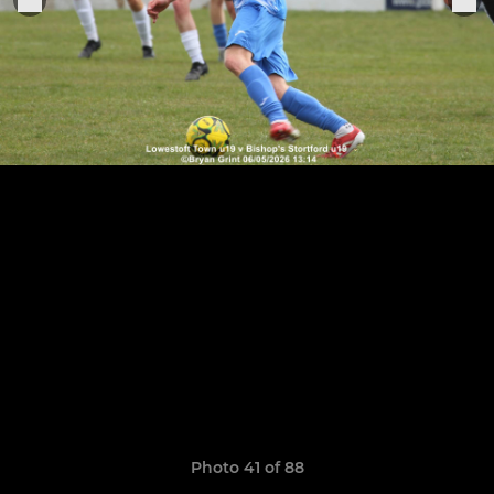
Photo 41 of 88