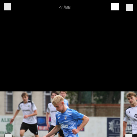
41/88