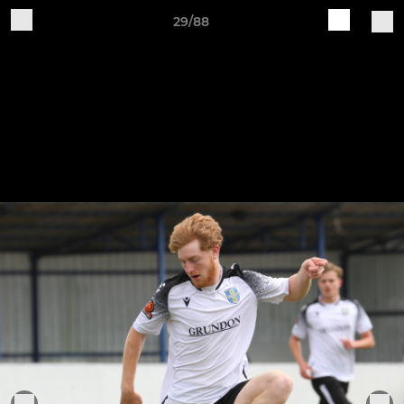
29/88