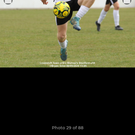
Photo 29 of 88