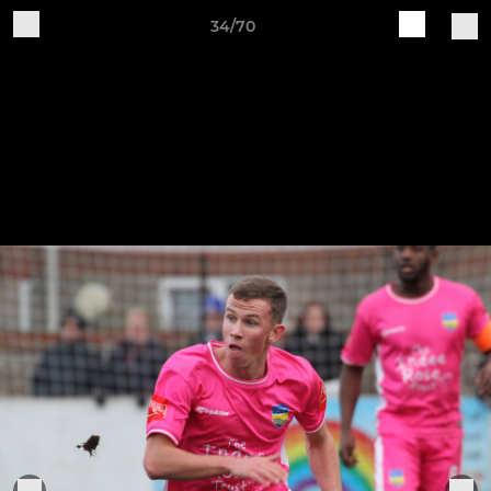
34/70