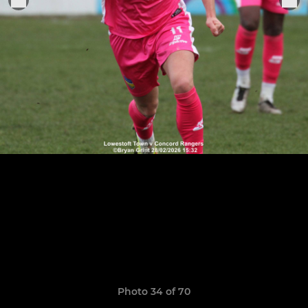
Photo 34 of 70