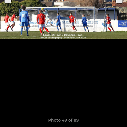
Photo 49 of 119