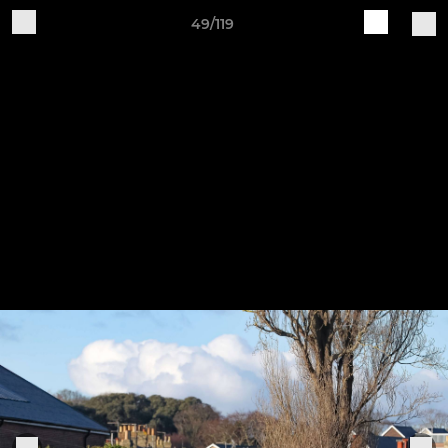
49/119