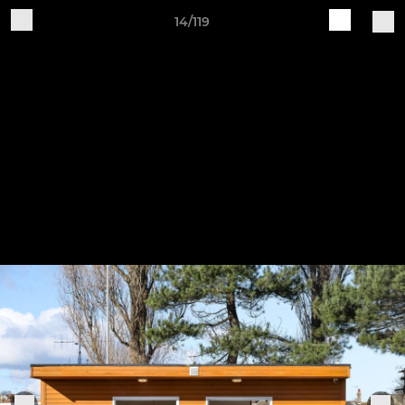
14/119