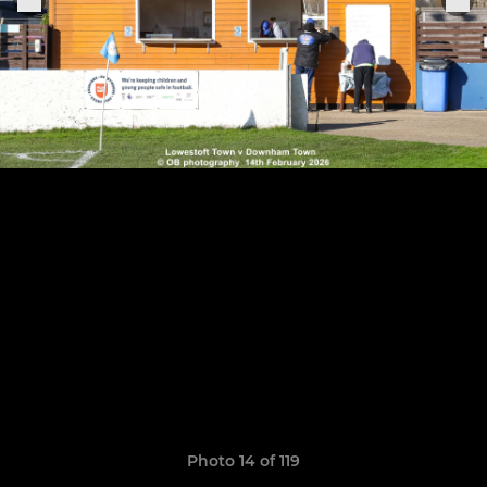
Photo 14 of 119