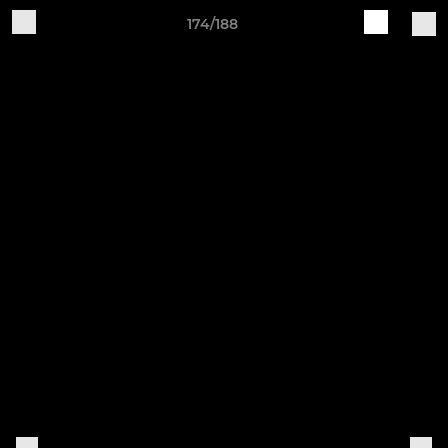
174/188