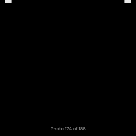
Photo 174 of 188