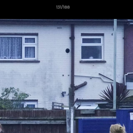
131/188