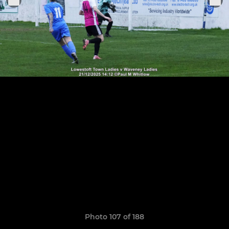
Photo 107 of 188