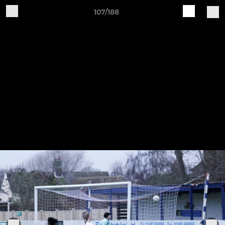
107/188