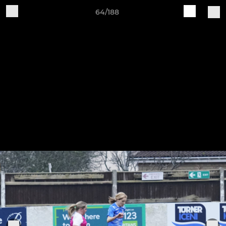
64/188