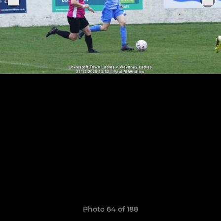
Photo 64 of 188