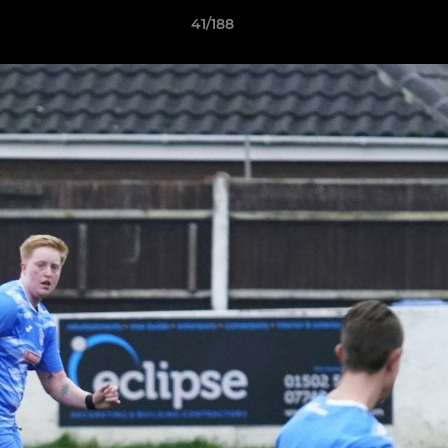
41/188