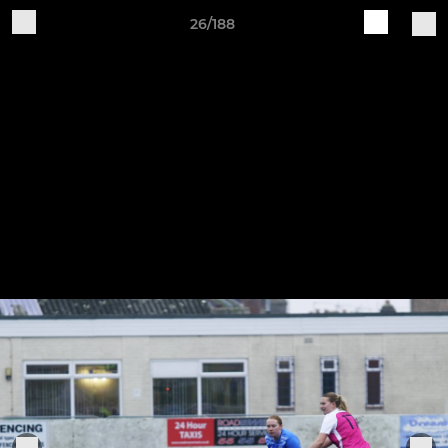
26/188