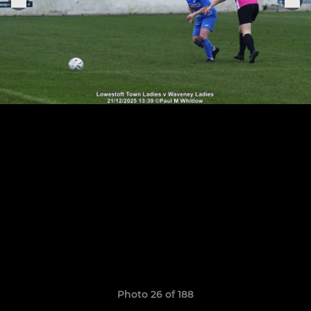
Photo 26 of 188