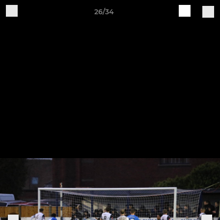
26/34