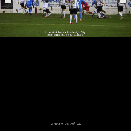
Photo 26 of 34