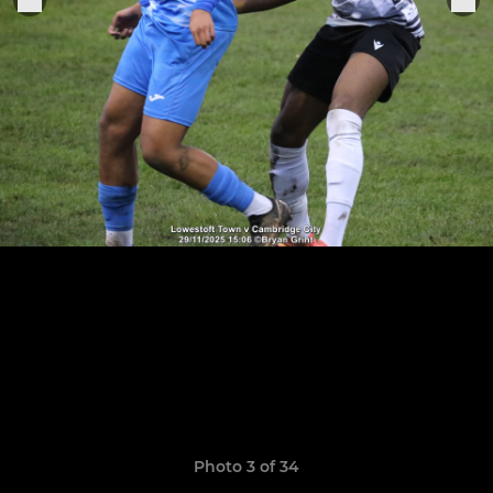
Photo 3 of 34