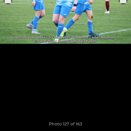
Photo 127 of 163