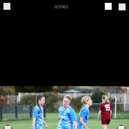
127/163