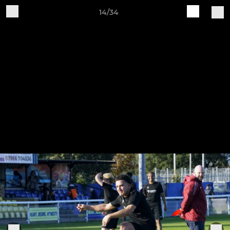
14/34