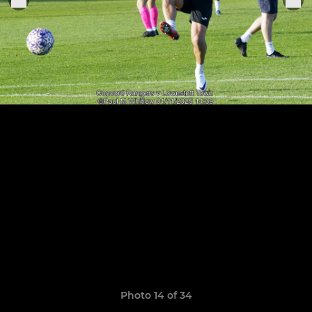
Photo 14 of 34