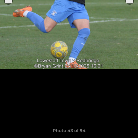
Photo 43 of 94