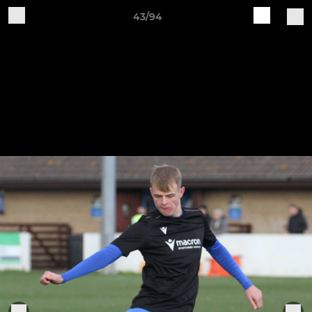
43/94