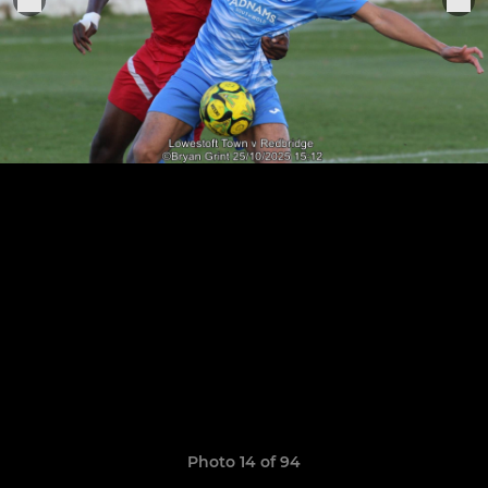
Photo 14 of 94