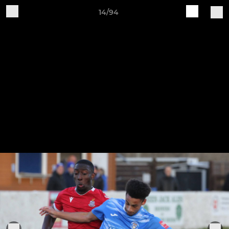
14/94