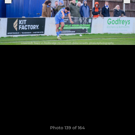
Photo 139 of 164