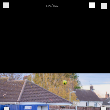
139/164