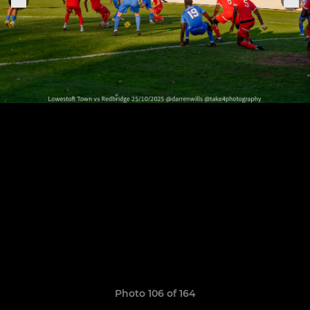
Photo 106 of 164