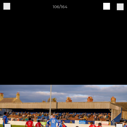
106/164